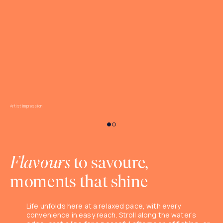
Artist Impression
Flavours
to savoure,
moments that shine
Life unfolds here at a relaxed pace, with every
convenience in easy reach. Stroll along the water’s