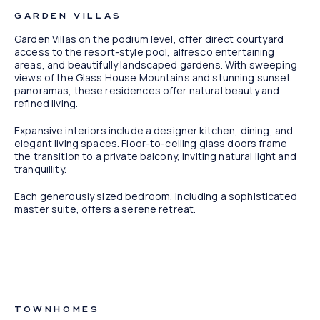
GARDEN VILLAS
Garden Villas on the podium level, offer direct courtyard
access to the resort-style pool, alfresco entertaining
areas, and beautifully landscaped gardens. With sweeping
views of the Glass House Mountains and stunning sunset
panoramas, these residences offer natural beauty and
refined living.
Expansive interiors include a designer kitchen, dining, and
elegant living spaces. Floor-to-ceiling glass doors frame
the transition to a private balcony, inviting natural light and
tranquillity.
Each generously sized bedroom, including a sophisticated
master suite, offers a serene retreat.
Artist Impression
TOWNHOMES