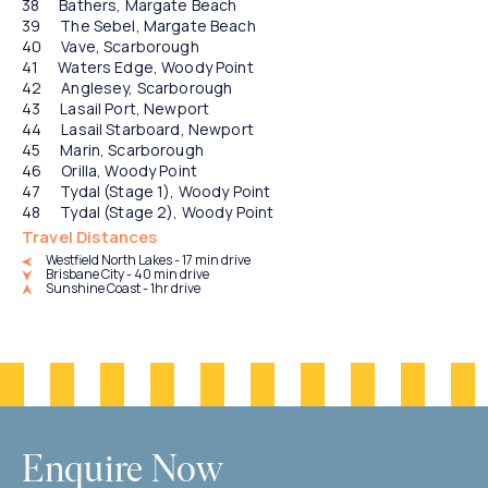
Bathers, Margate Beach
The Sebel, Margate Beach
Vave, Scarborough
Waters Edge, Woody Point
Anglesey, Scarborough
Lasail Port, Newport
Lasail Starboard, Newport
Marin, Scarborough
Orilla, Woody Point
Tydal (Stage 1), Woody Point
Tydal (Stage 2), Woody Point
Travel Distances
Westfield North Lakes - 17 min drive
Brisbane City - 40 min drive
Sunshine Coast - 1hr drive
Enquire Now