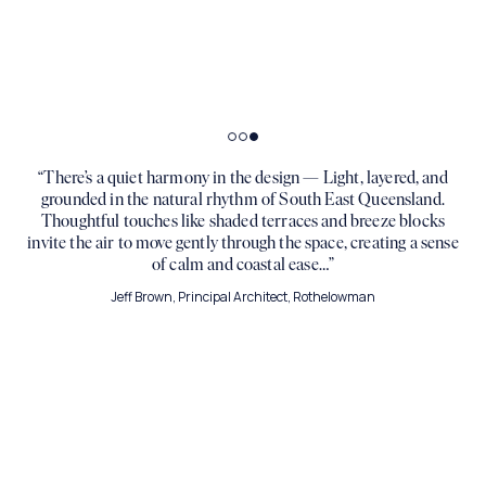
Artist Impression
Artist Impression
“There’s a quiet harmony in the design — Light, layered, and
grounded in the natural rhythm of South East Queensland.
Thoughtful touches like shaded terraces and breeze blocks
invite the air to move gently through the space, creating a sense
of calm and coastal ease…”
Jeff Brown, Principal Architect, Rothelowman