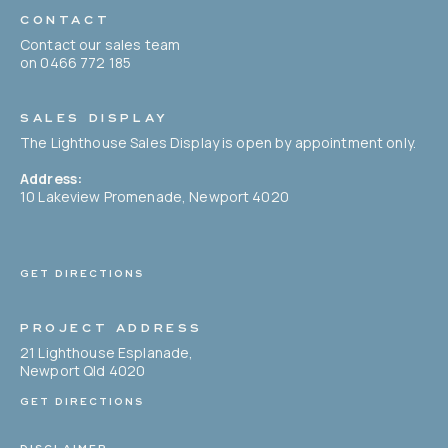
CONTACT
Contact our sales team
on 0466 772 185
SALES DISPLAY
The Lighthouse Sales Display is open by appointment only.
Address:
10 Lakeview Promenade, Newport 4020
GET DIRECTIONS
PROJECT ADDRESS
21 Lighthouse Esplanade,
Newport Qld 4020
GET DIRECTIONS