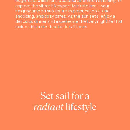
edge, cast a line for a peaceful afternoon of fishing, or
explore the vibrant Newport Marketplace – your
neighbourhood hub for fresh produce, boutique
shopping, and cozy cafes. As the sun sets, enjoy a
delicious dinner and experience the lively nightlife that
makes this a destination for all hours.
Set sail for a
radiant
lifestyle