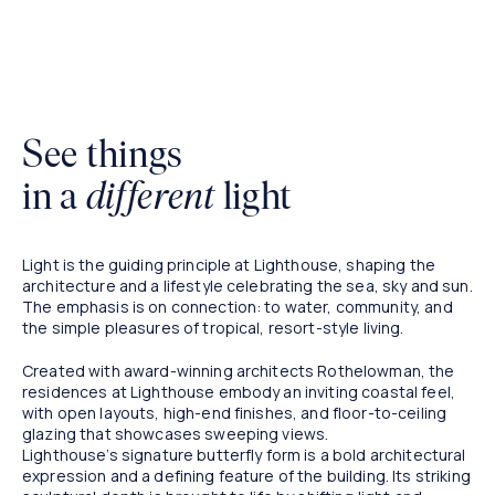
Artist Impression
See things
in a
different
light
Light is the guiding principle at Lighthouse, shaping the
architecture and a lifestyle celebrating the sea, sky and sun.
The emphasis is on connection: to water, community, and
the simple pleasures of tropical, resort-style living.
Created with award-winning architects Rothelowman, the
residences at Lighthouse embody an inviting coastal feel,
with open layouts, high-end finishes, and floor-to-ceiling
glazing that showcases sweeping views.
Lighthouse’s signature butterfly form is a bold architectural
expression and a defining feature of the building. Its striking