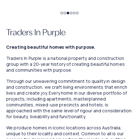
Bathers
Marin. Artist impression.
Creating beautiful homes with purpose.
Traders In Purple is a national property and construction
group with a 20-year history of creating beautiful homes
and communities with purpose.
Through our unwavering commitment to quality in design
and construction, we craft living environments that enrich
lives and create joy. Every home in our diverse portfolio of
projects, including apartments, masterplanned
communities, mixed-use precincts and hotels, is
approached with the same level of rigour and consideration
for beauty, liveability and functionality.
We produce homes in iconic locations across Australia,
unique to their locality and context. Common to all is our