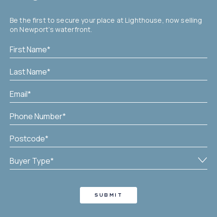
Be the first to secure your place at Lighthouse, now selling
on Newport’s waterfront.