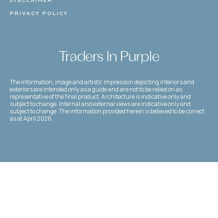
DISCLAIMER
PRIVACY POLICY
The information, image and artists' impression depicting interiors and
exteriors are intended only as a guide and are not to be relied on as
representative of the final product. Architecture is indicative only and
subject to change. Internal and external views are indicative only and
subject to change. The information provided herein is believed to be correct
as at April 2026.