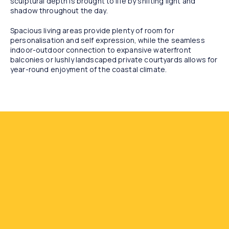
sculptural depth is brought to life by shifting light and
shadow throughout the day.
Spacious living areas provide plenty of room for
personalisation and self expression, while the seamless
indoor-outdoor connection to expansive waterfront
balconies or lushly landscaped private courtyards allows for
year-round enjoyment of the coastal climate.