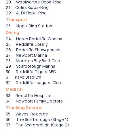
Woolworths Kippa-Ring
Coles Kippa-Ring
ALDI Kippa-Ring
Transport
Kippa-Ring Station
Dining
Hoyts Redcliffe Cinema
Redcliffe Library
Redcliffe Showgrounds
Newport Marina
Moreton Bay Boat Club
Scarborough Marina
Redcliffe Tigers AFC
Kayo Stadium
Redcliffe Leagues Club
Medical
Redcliffe Hospital
Newport Family Doctors
Tracking Record
Waves, Redcliffe
The Scarborough (Stage 1)
The Scarborough (Stage 2)