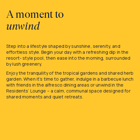
A moment to
unwind
Step into a lifestyle shaped by sunshine, serenity, and
effortless style. Begin your day with a refreshing dip in the
resort- style pool, then ease into the morning, surrounded
by lush greenery.
Enjoy the tranquility of the tropical gardens and shared herb
garden. When it’s time to gather, indulge in a barbecue lunch
with friends in the alfresco dining areas or unwind in the
Residents’ Lounge – a calm, communal space designed for
shared moments and quiet retreats.