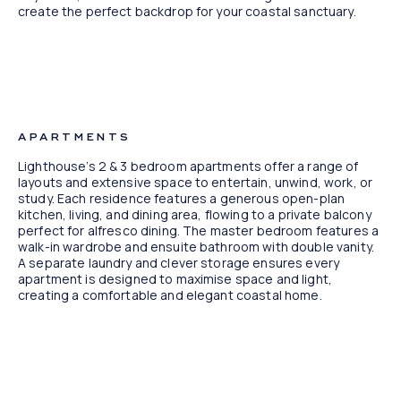
create the perfect backdrop for your coastal sanctuary.
Artist Impression
APARTMENTS
Lighthouse’s 2 & 3 bedroom apartments offer a range of
layouts and extensive space to entertain, unwind, work, or
study. Each residence features a generous open-plan
kitchen, living, and dining area, flowing to a private balcony
perfect for alfresco dining. The master bedroom features a
walk-in wardrobe and ensuite bathroom with double vanity.
A separate laundry and clever storage ensures every
apartment is designed to maximise space and light,
creating a comfortable and elegant coastal home.