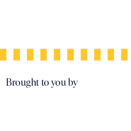
Artist Impression
Brought to you by