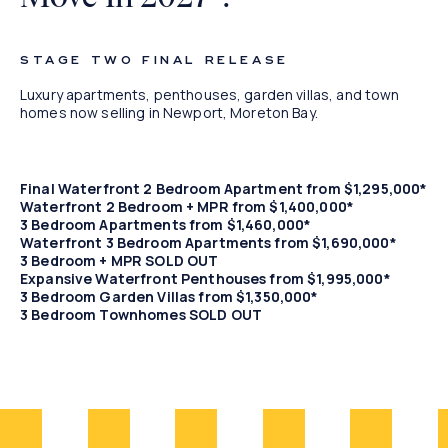
Waterfront
STAGE TWO FINAL RELEASE
Living
Luxury apartments, penthouses, garden villas, and town
homes now selling in Newport, Moreton Bay.
Final Waterfront 2 Bedroom Apartment from $1,295,000*
Waterfront 2 Bedroom + MPR from $1,400,000*
3 Bedroom Apartments from $1,460,000*
Waterfront 3 Bedroom Apartments from $1,690,000*
3 Bedroom + MPR SOLD OUT
Expansive Waterfront Penthouses from $1,995,000*
3 Bedroom Garden Villas from $1,350,000*
3 Bedroom Townhomes SOLD OUT