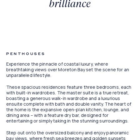
brilliance
Artist Impression
PENTHOUSES
Experience the pinnacle of coastal luxury, where
breathtaking views over Moreton Bay set the scene for an
unparalleled lifestyle.
These spacious residences feature three bedrooms, each
with built-in wardrobes. The master suite is a true retreat,
boasting a generous walk-in wardrobe and a luxurious
ensuite complete with bath and double vanity. The heart of
the home is the expansive open-plan kitchen, lounge, and
dining area – with a feature dry bar, designed for
entertaining or simply taking in the stunning surroundings.
Step out onto the oversized balcony and enjoy panoramic
bay views, where fresh sea breezes and golden sunsets