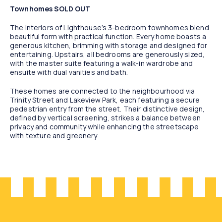
Townhomes SOLD OUT
The interiors of Lighthouse’s 3-bedroom townhomes blend
beautiful form with practical function. Every home boasts a
generous kitchen, brimming with storage and designed for
entertaining. Upstairs, all bedrooms are generously sized,
with the master suite featuring a walk-in wardrobe and
ensuite with dual vanities and bath.
These homes are connected to the neighbourhood via
Trinity Street and Lakeview Park, each featuring a secure
pedestrian entry from the street. Their distinctive design,
defined by vertical screening, strikes a balance between
privacy and community while enhancing the streetscape
with texture and greenery.