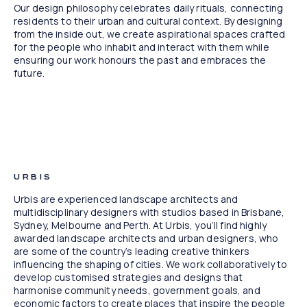
Our design philosophy celebrates daily rituals, connecting
residents to their urban and cultural context. By designing
from the inside out, we create aspirational spaces crafted
for the people who inhabit and interact with them while
ensuring our work honours the past and embraces the
future.
Maison New Farm, QLD
URBIS
Urbis are experienced landscape architects and
multidisciplinary designers with studios based in Brisbane,
Sydney, Melbourne and Perth. At Urbis, you’ll find highly
awarded landscape architects and urban designers, who
are some of the country’s leading creative thinkers
influencing the shaping of cities. We work collaboratively to
develop customised strategies and designs that
harmonise community needs, government goals, and
economic factors to create places that inspire the people