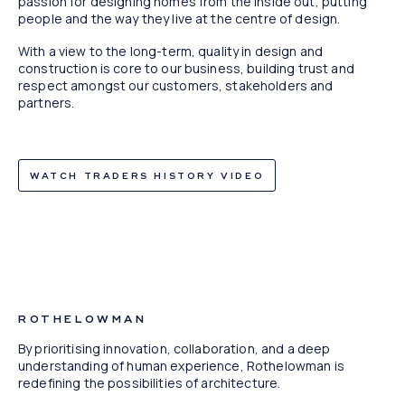
passion for designing homes from the inside out, putting
people and the way they live at the centre of design.
With a view to the long-term, quality in design and
construction is core to our business, building trust and
respect amongst our customers, stakeholders and
partners.
WATCH TRADERS HISTORY VIDEO
TreeHouse, West End, QLD
ROTHELOWMAN
By prioritising innovation, collaboration, and a deep
understanding of human experience, Rothelowman is
redefining the possibilities of architecture.