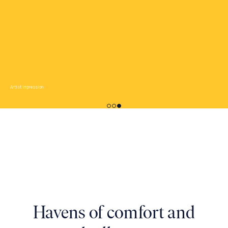
Artist Impression
Artist Impression
Havens of comfort and