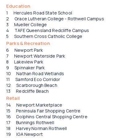
15
21
22
Education
Hercules Road State School
Grace Lutheran College - Rothwell Campus
Mueller College
TAFE Queensland Redcliffe Campus
Southern Cross Catholic College
Parks & Recreation
Newport Park
Newport Waterside Park
Lakeview Park
Spinnaker Park
Nathan Road Wetlands
Samford Eco Corridor
Scarborough Beach
Redcliffe Beach
Retail
Newport Marketplace
Peninsula Fair Shopping Centre
Dolphins Central Shopping Centre
Bunnings Rothwell
Harvey Norman Rothwell
IGA Newport