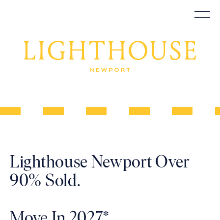
Construction
Lighthouse
Skip
Underway
to
content
Newport
–
Lighthouse Newport Over
Illuminated
90% Sold.
Move In 2027*.