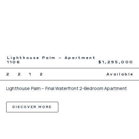
Lighthouse Palm – Apartment
1106
$1,295,000
2
2
1
2
Available
Lighthouse Palm – Final Waterfront 2-Bedroom Apartment
DISCOVER MORE