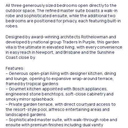
All three generously sized bedrooms open directly to the
outdoor space. The refined master suite boasts a walk-in
robe and sophisticated ensuite, while the additional two
bedrooms are positioned for privacy, each featuring built-in
robes.
Designed by award-winning architects Rothelowman and
developed by national group Traders In Purple, this garden
villa is the ultimate in elevated living, with every convenience
in easy reach in Newport, and Brisbane and the Sunshine
Coast close by.
Features:
– Generous open-plan living with designer kitchen, dining
and lounge, opening to expansive wrap-around terrace,
framed by tropical gardens
– Gourmet kitchen appointed with Bosch appliances,
engineered stone benchtops, soft-close cabinetry and
smoky mirror splashback
– Private garden terrace, with direct courtyard access to
the resort-style pool, alfresco entertaining areas and
landscaped gardens
– Sophisticated master suite, with walk-through robe and
ensuite with premium finishes including dual vanity