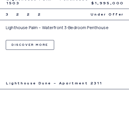
1503
$1,995,000
3
2
2
2
Under Offer
Lighthouse Palm – Waterfront 3-Bedroom Penthouse
DISCOVER MORE
Lighthouse Dune – Apartment 2311