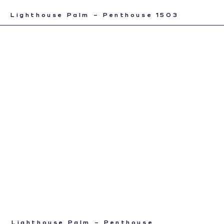
Lighthouse Palm – Penthouse 1503
Lighthouse Palm – Penthouse