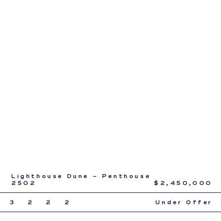
Lighthouse Dune – Penthouse
2502
$2,450,000
3
2
2
2
Under Offer