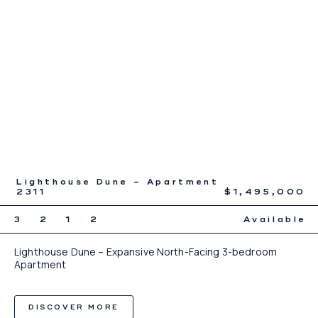
Lighthouse Dune – Apartment
2311
$1,495,000
3
2
1
2
Available
Lighthouse Dune – Expansive North-Facing 3-bedroom
Apartment
DISCOVER MORE