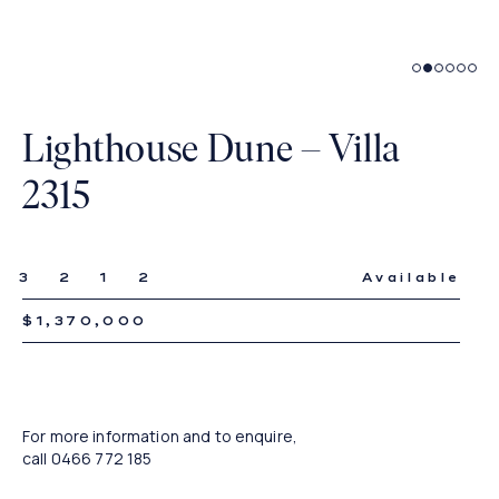
Living
Lighthouse Dune – Villa
2315
3
2
1
2
Available
$1,370,000
For more information and to enquire,
call
0466 772 185