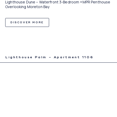
Lighthouse Dune – Waterfront 3-Bedroom +MPR Penthouse
Overlooking Moreton Bay
DISCOVER MORE
Lighthouse Palm – Apartment 1106