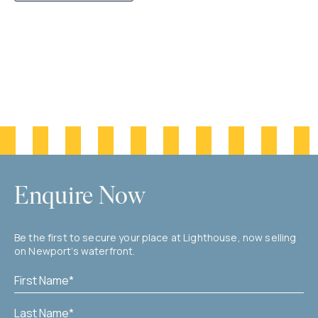
Enquire Now
Be the first to secure your place at Lighthouse, now selling
on Newport’s waterfront.