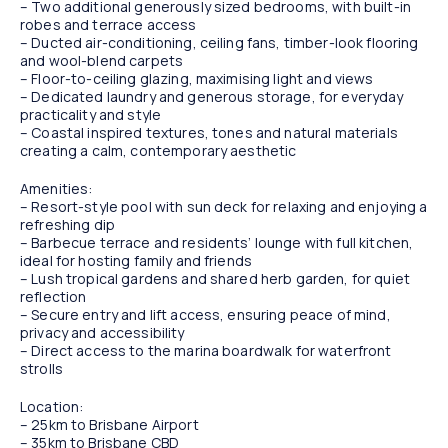
– Two additional generously sized bedrooms, with built-in
robes and terrace access
– Ducted air-conditioning, ceiling fans, timber-look flooring
and wool-blend carpets
– Floor-to-ceiling glazing, maximising light and views
– Dedicated laundry and generous storage, for everyday
practicality and style
– Coastal inspired textures, tones and natural materials
creating a calm, contemporary aesthetic
Amenities:
– Resort-style pool with sun deck for relaxing and enjoying a
refreshing dip
– Barbecue terrace and residents’ lounge with full kitchen,
ideal for hosting family and friends
– Lush tropical gardens and shared herb garden, for quiet
reflection
– Secure entry and lift access, ensuring peace of mind,
privacy and accessibility
– Direct access to the marina boardwalk for waterfront
strolls
Location:
– 25km to Brisbane Airport
– 35km to Brisbane CBD