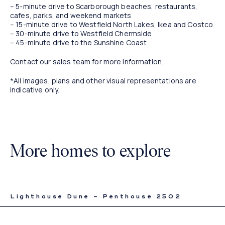
– 5-minute drive to Scarborough beaches, restaurants,
cafes, parks, and weekend markets
– 15-minute drive to Westfield North Lakes, Ikea and Costco
– 30-minute drive to Westfield Chermside
– 45-minute drive to the Sunshine Coast
Contact our sales team for more information.
*All images, plans and other visual representations are
indicative only.
More homes to explore
Lighthouse Dune – Penthouse 2502