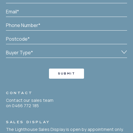
CONTACT
Contact our sales team
on 0466 772 185
SALES DISPLAY
The Lighthouse Sales Display is open by appointment only.