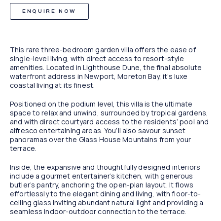
ENQUIRE NOW
This rare three-bedroom garden villa offers the ease of
single-level living, with direct access to resort-style
amenities. Located in Lighthouse Dune, the final absolute
waterfront address in Newport, Moreton Bay, it’s luxe
coastal living at its finest.
Positioned on the podium level, this villa is the ultimate
space to relax and unwind, surrounded by tropical gardens,
and with direct courtyard access to the residents’ pool and
alfresco entertaining areas. You’ll also savour sunset
panoramas over the Glass House Mountains from your
terrace.
Inside, the expansive and thoughtfully designed interiors
include a gourmet entertainer’s kitchen, with generous
butler’s pantry, anchoring the open-plan layout. It flows
effortlessly to the elegant dining and living, with floor-to-
ceiling glass inviting abundant natural light and providing a
seamless indoor-outdoor connection to the terrace.