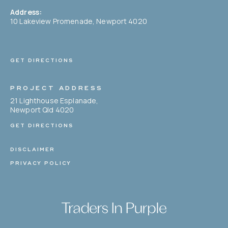
Address:
10 Lakeview Promenade, Newport 4020
GET DIRECTIONS
PROJECT ADDRESS
21 Lighthouse Esplanade,
Newport Qld 4020
GET DIRECTIONS
DISCLAIMER
PRIVACY POLICY